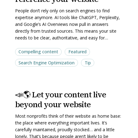
AI
AI
People don’t rely only on search engines to find
trust
trust
expertise anymore. AI tools like ChatGPT, Perplexity,
and
and
and Google’s AI Overviews now pull in answers
directly from trusted sources. This means your site
reference
reference
needs to be clear, authoritative, and easy for…
your
your
website
website
Compelling content
Featured
Search Engine Optimization
Tip
📣
📣
📣🌎 Let your content live
🌎
🌎
beyond your website
Let
Let
your
your
Most nonprofits think of their website as home base:
content
content
the place where everything important lives. It’s
live
live
carefully maintained, proudly stocked… and a little
lonely. That’s because people aren’t likely to be
beyond
beyond