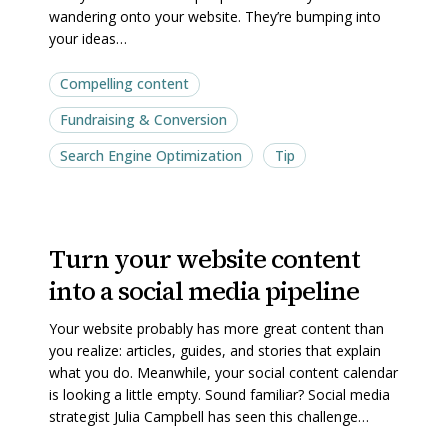
wandering onto your website. They’re bumping into
your
your
your ideas…
website
website
Compelling content
Fundraising & Conversion
Search Engine Optimization
Tip
Turn
Turn
Turn your website content
your
your
into a social media pipeline
website
website
content
content
Your website probably has more great content than
into
into
you realize: articles, guides, and stories that explain
a
a
what you do. Meanwhile, your social content calendar
is looking a little empty. Sound familiar? Social media
social
social
strategist Julia Campbell has seen this challenge…
media
media