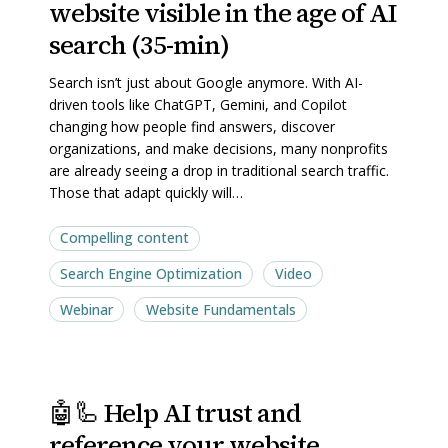
website visible in the age of AI
your
your
website
website
search (35-min)
visible
visible
Search isn’t just about Google anymore. With AI-
in
in
driven tools like ChatGPT, Gemini, and Copilot
the
the
changing how people find answers, discover
age
age
organizations, and make decisions, many nonprofits
are already seeing a drop in traditional search traffic.
of
of
Those that adapt quickly will…
AI
AI
search
search
Compelling content
(35-
(35-
Search Engine Optimization
Video
min)
min)
Webinar
Website Fundamentals
🤖
🤖
🤖🦾 Help AI trust and
🦾
🦾
reference your website
Help
Help