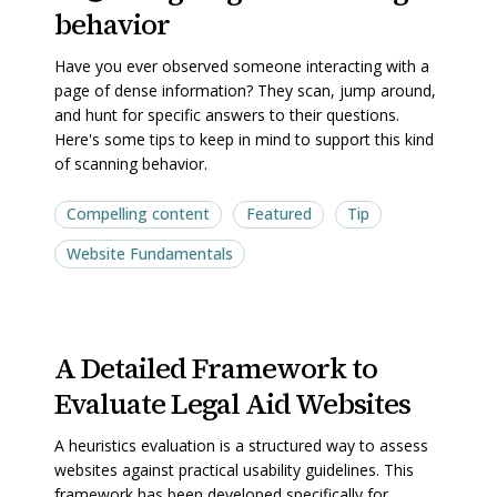
behavior
Designing
Designing
for
for
Have you ever observed someone interacting with a
scanning
scanning
page of dense information? They scan, jump around,
behavior
behavior
and hunt for specific answers to their questions.
Here's some tips to keep in mind to support this kind
of scanning behavior.
Compelling content
Featured
Tip
Website Fundamentals
A
A
A Detailed Framework to
Detailed
Detailed
Evaluate Legal Aid Websites
Framework
Framework
to
to
A heuristics evaluation is a structured way to assess
Evaluate
Evaluate
websites against practical usability guidelines. This
Legal
Legal
framework has been developed specifically for