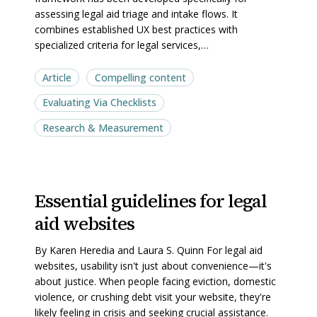
assessing legal aid triage and intake flows. It
Aid
Aid
combines established UX best practices with
Websites
Websites
specialized criteria for legal services,…
Article
Compelling content
Evaluating Via Checklists
Research & Measurement
Essential
Essential
Essential guidelines for legal
guidelines
guidelines
aid websites
for
for
legal
legal
By Karen Heredia and Laura S. Quinn For legal aid
aid
aid
websites, usability isn't just about convenience—it's
websites
websites
about justice. When people facing eviction, domestic
violence, or crushing debt visit your website, they're
likely feeling in crisis and seeking crucial assistance.