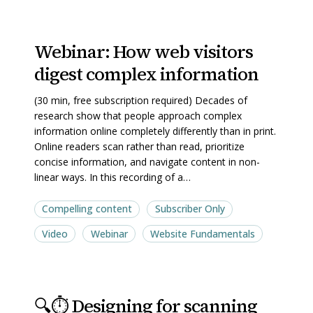
Webinar:
Webinar:
Webinar: How web visitors
How
How
digest complex information
web
web
visitors
visitors
(30 min, free subscription required) Decades of
digest
digest
research show that people approach complex
complex
complex
information online completely differently than in print.
Online readers scan rather than read, prioritize
information
information
concise information, and navigate content in non-
linear ways. In this recording of a…
Compelling content
Subscriber Only
Video
Webinar
Website Fundamentals
🔍
🔍
🔍⏱️ Designing for scanning
⏱️
⏱️