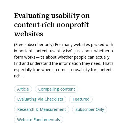
Evaluating
Evaluating
Evaluating usability on
usability
usability
content-rich nonprofit
on
on
content-
content-
websites
rich
rich
(Free subscriber only) For many websites packed with
nonprofit
nonprofit
important content, usability isn’t just about whether a
websites
websites
form works—it’s about whether people can actually
find and understand the information they need. That’s
especially true when it comes to usability for content-
rich…
Article
Compelling content
Evaluating Via Checklists
Featured
Research & Measurement
Subscriber Only
Website Fundamentals