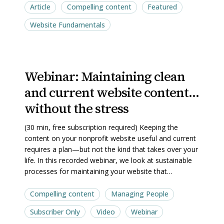
pipeline
pipeline
Article
Compelling content
Featured
Website Fundamentals
Webinar:
Webinar:
Webinar: ​Maintaining clean
and current website content…
Maintaining
Maintaining
clean
clean
without the stress
and
and
(30 min, free subscription required) Keeping the
current
current
content on your nonprofit website useful and current
website
website
requires a plan—but not the kind that takes over your
content…
content…
life. In this recorded webinar, we look at sustainable
processes for maintaining your website that…
without
without
the
the
Compelling content
Managing People
stress
stress
Subscriber Only
Video
Webinar