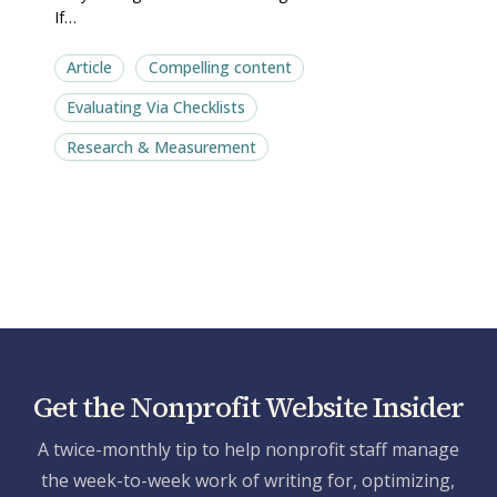
If…
Article
Compelling content
Evaluating Via Checklists
Research & Measurement
Get the Nonprofit Website Insider
A twice-monthly tip to help nonprofit staff manage
the week-to-week work of writing for, optimizing,