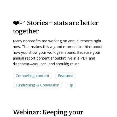
❤️
❤️
❤️📈 Stories + stats are better
📈
📈
together
Stories
Stories
+
+
Many nonprofits are working on annual reports right
stats
stats
now. That makes this a good moment to think about
are
are
how you show your work year-round. Because your
annual report content shouldn’t live in a PDF and
better
better
disappear—you can (and should!) reuse…
together
together
Compelling content
Featured
Fundraising & Conversion
Tip
Webinar:
Webinar:
Webinar: Keeping your
Keeping
Keeping