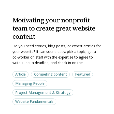
Motivating
Motivating
Motivating your nonprofit
your
your
team to create great website
nonprofit
nonprofit
team
team
content
to
to
Do you need stories, blog posts, or expert articles for
create
create
your website? It can sound easy: pick a topic, get a
great
great
co-worker on staff with the expertise to agree to
website
website
write it, set a deadline, and check in on the…
content
content
Article
Compelling content
Featured
Managing People
Project Management & Strategy
Website Fundamentals