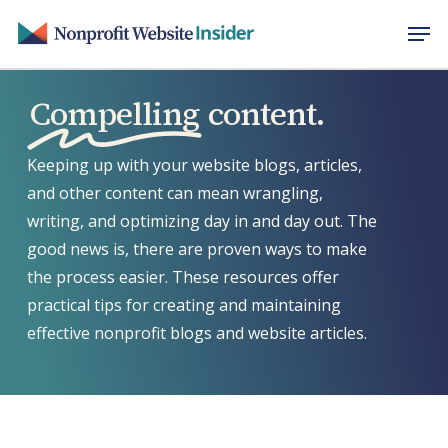
Skip
Men
to
main
content
Compelling
content.
Keeping up with your website blogs, articles,
and other content can mean wrangling,
writing, and optimizing day in and day out. The
good news is, there are proven ways to make
the process easier. These resources offer
practical tips for creating and maintaining
effective nonprofit blogs and website articles.