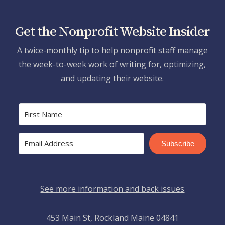
Get the Nonprofit Website Insider
A twice-monthly tip to help nonprofit staff manage
the week-to-week work of writing for, optimizing,
and updating their website.
Subscribe
See more information and back issues
453 Main St, Rockland Maine 04841