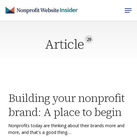
Skip
Men
to
main
content
Article
29
Building
Building
Building your nonprofit
your
your
nonprofit
nonprofit
brand: A place to begin
brand:
brand:
A
A
Nonprofits today are thinking about their brands more and
place
place
more, and that's a good thing.…