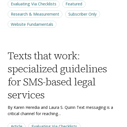
Evaluating Via Checklists
Featured
Research & Measurement
Subscriber Only
Website Fundamentals
Texts
Texts
Texts that work:
that
that
work:
work:
specialized guidelines
specialized
specialized
guidelines
guidelines
for SMS-based legal
for
for
services
SMS-
SMS-
based
based
By Karen Heredia and Laura S. Quinn Text messaging is a
legal
legal
critical channel for reaching…
services
services
Article
Evaluating Via Checklists