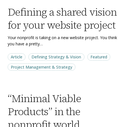
Defining
Defining
Defining a shared vision
a
a
shared
shared
for your website project
vision
vision
for
for
Your nonprofit is taking on a new website project. You think
your
your
you have a pretty…
website
website
Article
Defining Strategy & Vision
Featured
project
project
Project Management & Strategy
“Minimal
“Minimal
“Minimal Viable
Viable
Viable
Products”
Products”
Products” in the
in
in
the
the
nonprofit world