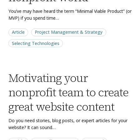
nonprofit
nonprofit
world
world
You’ve may have heard the term “Minimal Viable Product” (or
MVP) if you spend time…
Article
Project Management & Strategy
Selecting Technologies
Motivating
Motivating
Motivating your
your
your
nonprofit
nonprofit
nonprofit team to create
team
team
to
to
great website content
create
create
great
great
Do you need stories, blog posts, or expert articles for your
website? It can sound…
website
website
content
content