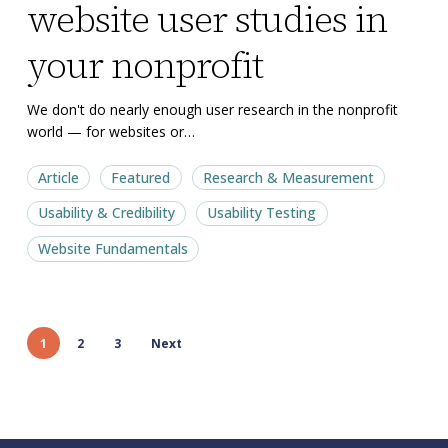
website user studies in
of
of
tiny
tiny
your nonprofit
website
website
user
user
We don't do nearly enough user research in the nonprofit
world — for websites or…
studies
studies
in
in
Article
Featured
Research & Measurement
your
your
Usability & Credibility
Usability Testing
nonprofit
nonprofit
Website Fundamentals
1
2
3
Next