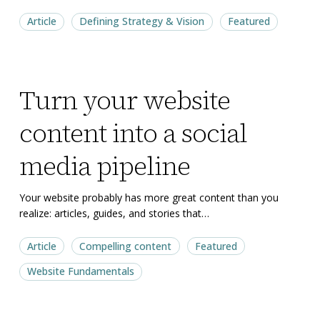
to
to
Article
Defining Strategy & Vision
Featured
begin
begin
Turn
Turn
Turn your website
your
your
website
website
content into a social
content
content
into
into
media pipeline
a
a
social
social
Your website probably has more great content than you
realize: articles, guides, and stories that…
media
media
pipeline
pipeline
Article
Compelling content
Featured
Website Fundamentals