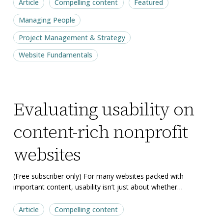
Article
Compelling content
Featured
Managing People
Project Management & Strategy
Website Fundamentals
Evaluating
Evaluating
Evaluating usability on
usability
usability
on
on
content-rich nonprofit
content-
content-
rich
rich
websites
nonprofit
nonprofit
websites
websites
(Free subscriber only) For many websites packed with
important content, usability isn’t just about whether…
Article
Compelling content