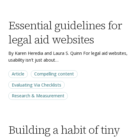
Essential
Essential
Essential guidelines for
guidelines
guidelines
for
for
legal aid websites
legal
legal
aid
aid
By Karen Heredia and Laura S. Quinn For legal aid websites,
websites
websites
usability isn't just about…
Article
Compelling content
Evaluating Via Checklists
Research & Measurement
Building
Building
Building a habit of tiny
a
a
habit
habit