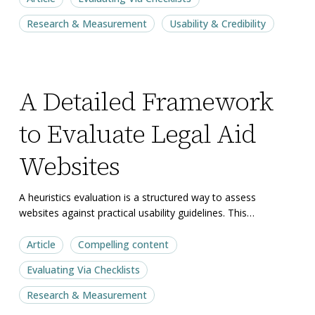
Research & Measurement
Usability & Credibility
A
A
A Detailed Framework
Detailed
Detailed
Framework
Framework
to Evaluate Legal Aid
to
to
Evaluate
Evaluate
Websites
Legal
Legal
Aid
Aid
A heuristics evaluation is a structured way to assess
websites against practical usability guidelines. This…
Websites
Websites
Article
Compelling content
Evaluating Via Checklists
Research & Measurement