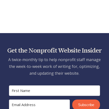
Get the Nonprofit Website Insider
A twice-monthly tip to help nonprofit staff manage
the week-to-week work of writing for, optimizing,
and updating their website.
Subscribe