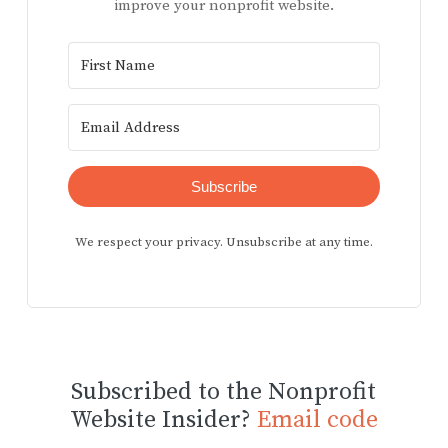
improve your nonprofit website.
Subscribe
We respect your privacy. Unsubscribe at any time.
Subscribed to the Nonprofit
Website Insider?
Email code