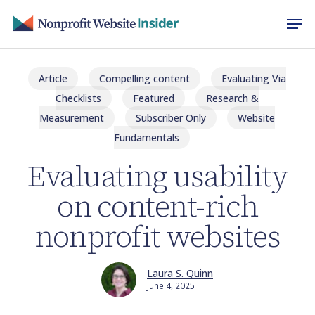
Skip
Men
to
main
content
Article
Compelling content
Evaluating Via
Checklists
Featured
Research &
Measurement
Subscriber Only
Website
Fundamentals
Evaluating usability
on content-rich
nonprofit websites
Laura S. Quinn
June 4, 2025