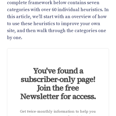
complete framework below contains seven
categories with over 60 individual heuristics. In
this article, we’ll start with an overview of how
to use these heuristics to improve your own
site, and then walk through the categories one
by one.
You've found a
subscriber-only page!
Join the free
Newsletter for access.
Get twice-monthly information to help you