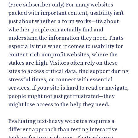
(Free subscriber only) For many websites
packed with important content, usability isn’t
just about whether a form works—it’s about
whether people can actually find and
understand the information they need. That’s
especially true when it comes to usability for
content-rich nonprofit websites, where the
stakes are high. Visitors often rely on these
sites to access critical data, find support during
stressful times, or connect with essential
services. If your site is hard to read or navigate,
people might not just get frustrated—they
might lose access to the help they need.
Evaluating text-heavy websites requires a
different approach than testing interactive
tools or feature-rich apps. That’s where a