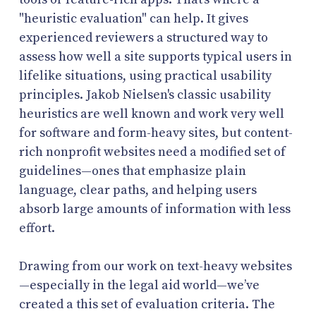
"heuristic evaluation" can help. It gives
experienced reviewers a structured way to
assess how well a site supports typical users in
lifelike situations, using practical usability
principles. Jakob Nielsen's classic usability
heuristics are well known and work very well
for software and form-heavy sites, but content-
rich nonprofit websites need a modified set of
guidelines—ones that emphasize plain
language, clear paths, and helping users
absorb large amounts of information with less
effort.
Drawing from our work on text-heavy websites
—especially in the legal aid world—we’ve
created a this set of evaluation criteria. The