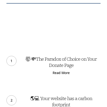
🤯
💸
🤯 💸The Paradox of Choice on Your
The
Donate Page
Paradox
Read More
of
Choice
on
🌎
Your
💻
🌎💻 Your website has a carbon
Donate
Your
footprint