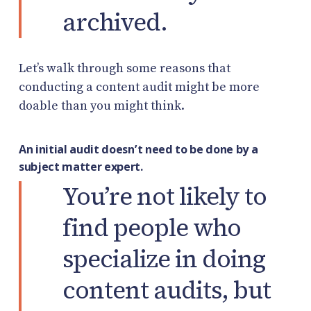
archived.
Let’s walk through some reasons that
conducting a content audit might be more
doable than you might think.
An initial audit doesn’t need to be done by a
subject matter expert.
You’re not likely to
find people who
specialize in doing
content audits, but