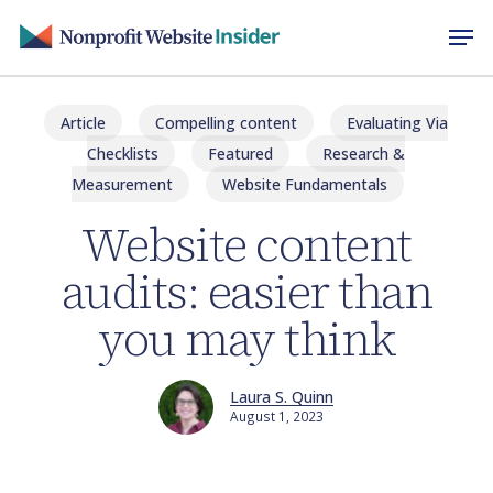
Skip
Men
to
main
content
Article
Compelling content
Evaluating Via
Checklists
Featured
Research &
Measurement
Website Fundamentals
Website content
audits: easier than
you may think
Laura S. Quinn
August 1, 2023