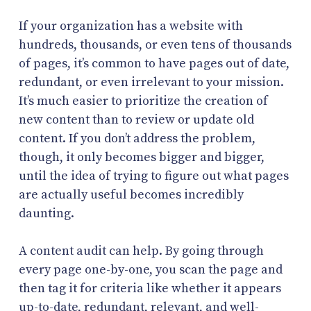
If your organization has a website with
hundreds, thousands, or even tens of thousands
of pages, it’s common to have pages out of date,
redundant, or even irrelevant to your mission.
It’s much easier to prioritize the creation of
new content than to review or update old
content. If you don’t address the problem,
though, it only becomes bigger and bigger,
until the idea of trying to figure out what pages
are actually useful becomes incredibly
daunting.
A content audit can help. By going through
every page one-by-one, you scan the page and
then tag it for criteria like whether it appears
up-to-date, redundant, relevant, and well-