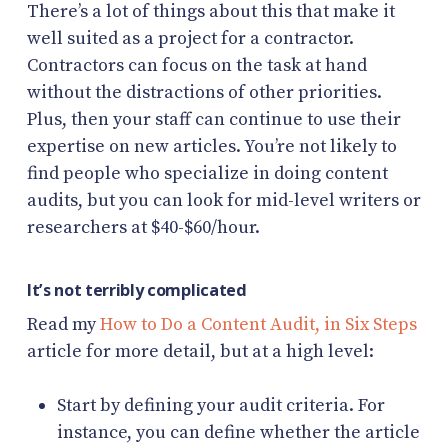
There’s a lot of things about this that make it
well suited as a project for a contractor.
Contractors can focus on the task at hand
without the distractions of other priorities.
Plus, then your staff can continue to use their
expertise on new articles. You’re not likely to
find people who specialize in doing content
audits, but you can look for mid-level writers or
researchers at $40-$60/hour.
It’s not terribly complicated
Read my
How to Do a Content Audit, in Six Steps
article for more detail, but at a high level:
Start by defining your audit criteria. For
instance, you can define whether the article