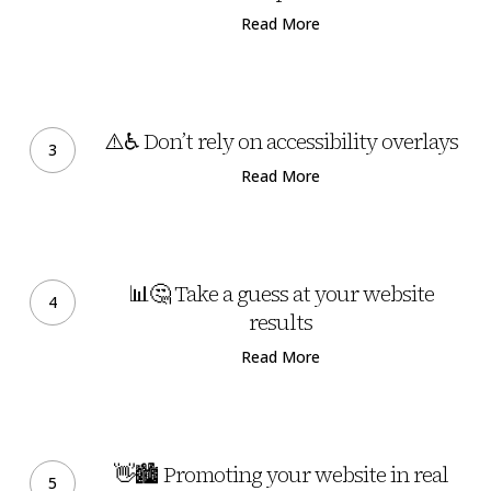
Page
website
Read More
has
a
carbon
⚠️
footprint
♿
⚠️♿ Don’t rely on accessibility overlays
Don’t
Read More
rely
on
accessibility
📊
overlays
🤔
📊🤔 Take a guess at your website
Take
results
a
Read More
guess
at
your
👋
website
🏙️
👋🏙️ Promoting your website in real
results
Promoting