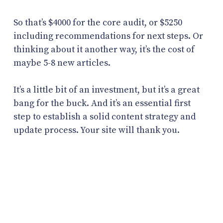
So that’s $4000 for the core audit, or $5250
including recommendations for next steps. Or
thinking about it another way, it’s the cost of
maybe 5-8 new articles.
It’s a little bit of an investment, but it’s a great
bang for the buck. And it’s an essential first
step to establish a solid content strategy and
update process. Your site will thank you.