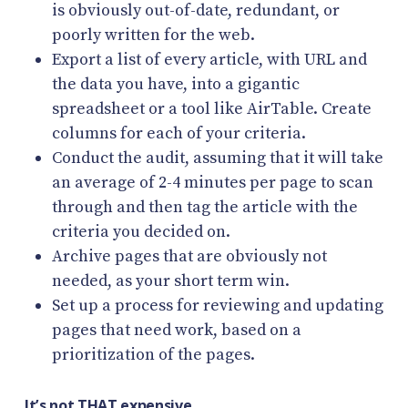
is obviously out-of-date, redundant, or
poorly written for the web.
Export a list of every article, with URL and
the data you have, into a gigantic
spreadsheet or a tool like AirTable. Create
columns for each of your criteria.
Conduct the audit, assuming that it will take
an average of 2-4 minutes per page to scan
through and then tag the article with the
criteria you decided on.
Archive pages that are obviously not
needed, as your short term win.
Set up a process for reviewing and updating
pages that need work, based on a
prioritization of the pages.
It’s not THAT expensive