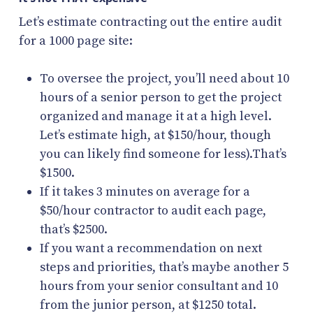
Let’s estimate contracting out the entire audit
for a 1000 page site:
To oversee the project, you’ll need about 10
hours of a senior person to get the project
organized and manage it at a high level.
Let’s estimate high, at $150/hour, though
you can likely find someone for less).That’s
$1500.
If it takes 3 minutes on average for a
$50/hour contractor to audit each page,
that’s $2500.
If you want a recommendation on next
steps and priorities, that’s maybe another 5
hours from your senior consultant and 10
from the junior person, at $1250 total.