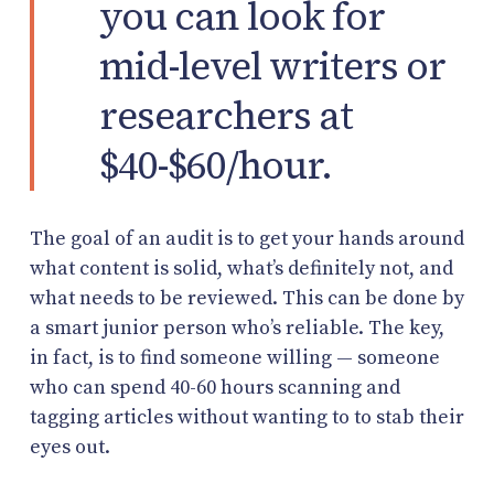
you can look for
mid-level writers or
researchers at
$40-$60/hour.
The goal of an audit is to get your hands around
what content is solid, what’s definitely not, and
what needs to be reviewed. This can be done by
a smart junior person who’s reliable. The key,
in fact, is to find someone willing — someone
who can spend 40-60 hours scanning and
tagging articles without wanting to to stab their
eyes out.