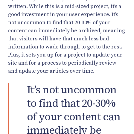
written. While this is a mid-sized project, it’s a
good investment in your user experience. It’s
not uncommon to find that 20-30% of your
content can immediately be archived, meaning
that visitors will have that much less bad
information to wade through to get to the rest.
Plus, it sets you up for a project to update your
site and for a process to periodically review
and update your articles over time.
It’s not uncommon
to find that 20-30%
of your content can
immediately be