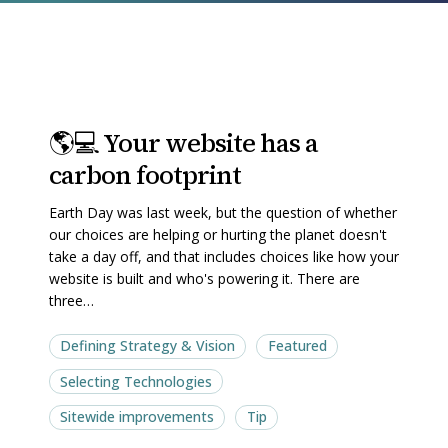
🌎
🌎
🌎💻 Your website has a
💻
💻
carbon footprint
Your
Your
website
website
Earth Day was last week, but the question of whether
has
has
our choices are helping or hurting the planet doesn't
a
a
take a day off, and that includes choices like how your
website is built and who's powering it. There are
carbon
carbon
three…
footprint
footprint
Defining Strategy & Vision
Featured
Selecting Technologies
Sitewide improvements
Tip