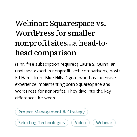
Webinar:
Webinar:
Webinar: Squarespace vs.
Squarespace
Squarespace
WordPress for smaller
vs.
vs.
WordPress
WordPress
nonprofit sites…a head-to-
for
for
head comparison
smaller
smaller
(1 hr, free subscription required) Laura S. Quinn, an
nonprofit
nonprofit
unbiased expert in nonprofit tech comparisons, hosts
sites…
sites…
Ed Harris from Blue Hills Digital, who has extensive
a
a
experience implementing both SquareSpace and
WordPress for nonprofits. They dive into the key
head-
head-
differences between…
to-
to-
head
head
Project Management & Strategy
comparison
comparison
Selecting Technologies
Video
Webinar