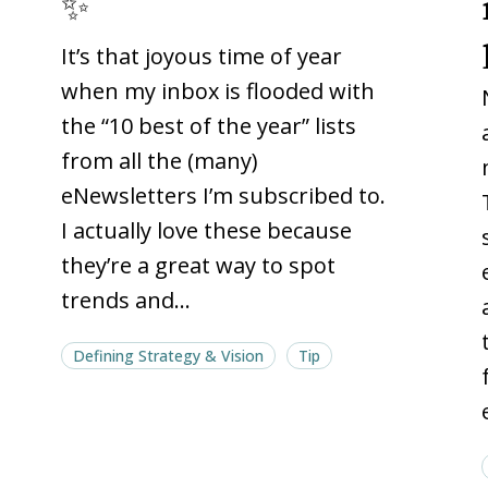
✨
web
web
It’s that joyous time of year
2025
2025
🎆
🎆
when my inbox is flooded with
✨
✨
the “10 best of the year” lists
from all the (many)
eNewsletters I’m subscribed to.
I actually love these because
they’re a great way to spot
trends and…
Defining Strategy & Vision
Tip