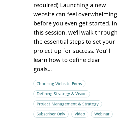
project
project
required) Launching a new
website can feel overwhelming
before you even get started. In
this session, we’ll walk through
the essential steps to set your
project up for success. You’ll
learn how to define clear
goals…
Choosing Website Firms
Defining Strategy & Vision
Project Management & Strategy
Subscriber Only
Video
Webinar