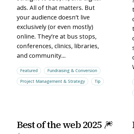
ads. All of that matters. But
your audience doesn’t live
exclusively (or even mostly)
online. They’re at bus stops,
conferences, clinics, libraries,
and community…
Featured
Fundraising & Conversion
Project Management & Strategy
Tip
Best
Best
Best of the web 2025 🎆
of
of
the
the