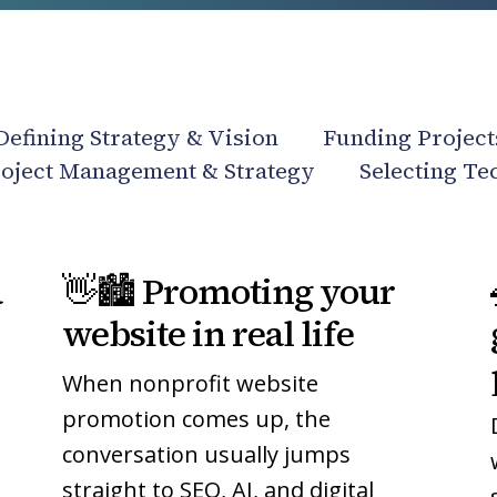
Defining Strategy & Vision
Funding Project
oject Management & Strategy
Selecting Te
👋
👋
a
👋🏙️ Promoting your
🏙️
🏙️
Promoting
Promoting
website in real life
your
your
When nonprofit website
website
website
in
in
promotion comes up, the
real
real
conversation usually jumps
life
life
straight to SEO, AI, and digital