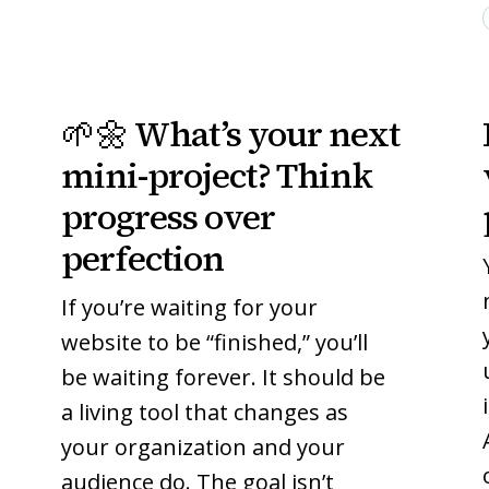
🌱
🌱
🌱🌼 What’s your next
🌼
🌼
What’s
What’s
mini-project? Think
your
your
progress over
next
next
perfection
mini-
mini-
project?
project?
If you’re waiting for your
Think
Think
website to be “finished,” you’ll
progress
progress
be waiting forever. It should be
over
over
perfection
perfection
a living tool that changes as
your organization and your
audience do. The goal isn’t