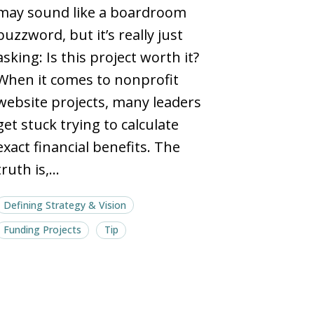
ROIs
ROIs
may sound like a boardroom
and
and
buzzword, but it’s really just
ballpark
ballpark
asking: Is this project worth it?
budgets
budgets
When it comes to nonprofit
website projects, many leaders
get stuck trying to calculate
exact financial benefits. The
truth is,…
Defining Strategy & Vision
Funding Projects
Tip