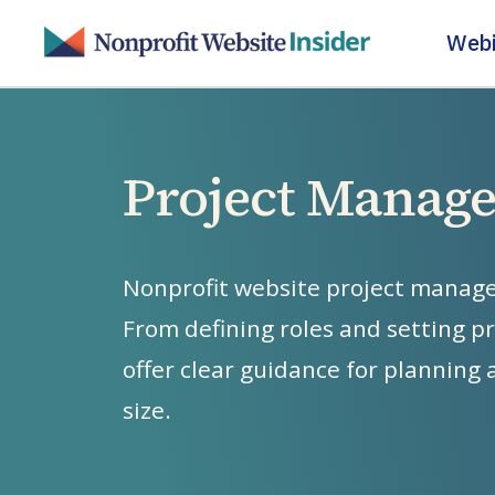
Skip
Webi
to
main
content
Project Manag
Nonprofit
website
project
manag
From
defining
roles
and
setting
pr
offer
clear
guidance
for
planning
size.