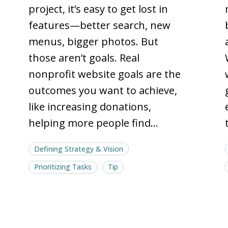
with
with
project, it’s easy to get lost in
North
North
features—better search, new
Star
Star
menus, bigger photos. But
goals
goals
those aren’t goals. Real
nonprofit website goals are the
outcomes you want to achieve,
like increasing donations,
helping more people find…
Defining Strategy & Vision
Prioritizing Tasks
Tip