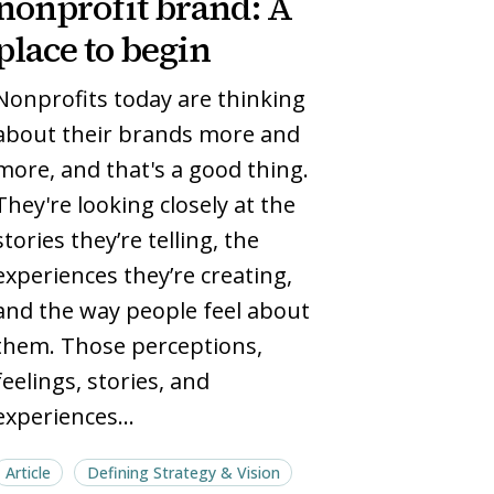
nonprofit brand: A
brand:
brand:
place to begin
A
A
place
place
Nonprofits today are thinking
to
to
about their brands more and
begin
begin
more, and that's a good thing.
They're looking closely at the
stories they’re telling, the
experiences they’re creating,
and the way people feel about
them. Those perceptions,
feelings, stories, and
experiences…
Article
Defining Strategy & Vision