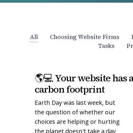
All
Choosing Website Firms
Tasks
Pr
🌎
🌎
🌎💻 Your website has 
💻
💻
Your
Your
carbon footprint
website
website
Earth Day was last week, but
has
has
a
a
the question of whether our
carbon
carbon
choices are helping or hurting
footprint
footprint
the planet doesn't take a day