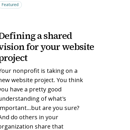
Featured
Defining
Defining
Defining a shared
a
a
shared
shared
vision for your website
vision
vision
project
for
for
your
your
Your nonprofit is taking on a
website
website
new website project. You think
project
project
you have a pretty good
understanding of what's
important…but are you sure?
And do others in your
organization share that