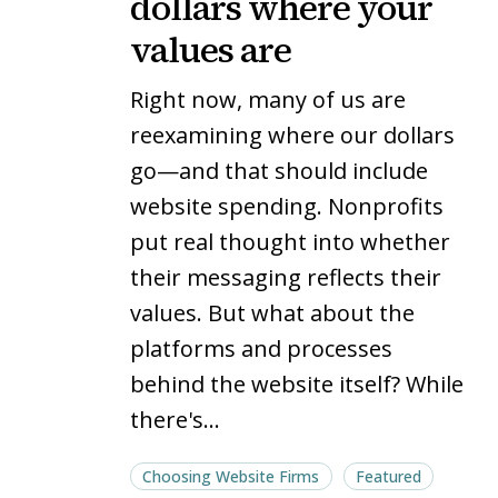
dollars where your
your
your
values are
website
website
dollars
dollars
Right now, many of us are
where
where
reexamining where our dollars
your
your
go—and that should include
values
values
website spending. Nonprofits
are
are
put real thought into whether
their messaging reflects their
values. But what about the
platforms and processes
behind the website itself? While
there's…
Choosing Website Firms
Featured