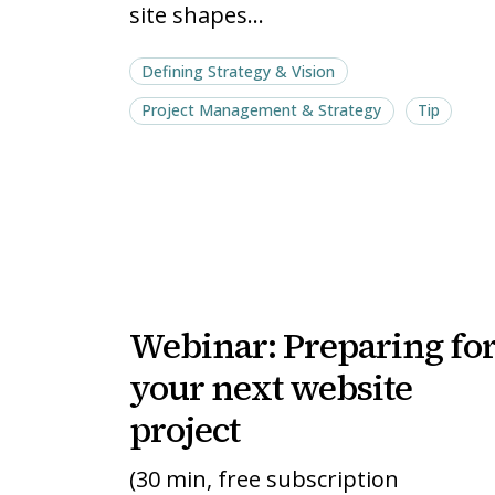
site shapes…
Defining Strategy & Vision
Project Management & Strategy
Tip
Webinar:
Webinar:
Webinar: Preparing fo
Preparing
Preparing
for
for
your next website
your
your
project
next
next
website
website
(30 min, free subscription