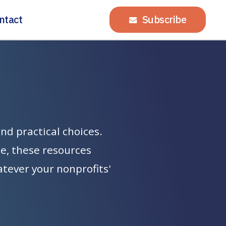
ntact
Subscribe
and
practical
choices.
te,
these
resources
atever
your
nonprofits'