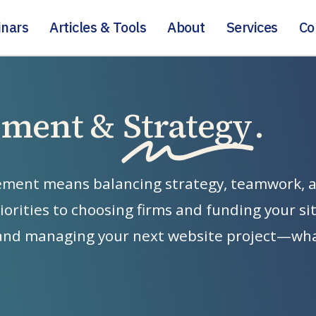
nars
Articles & Tools
About
Services
Co
ement &
Strategy
.
ement
means
balancing
strategy,
teamwork,
iorities
to
choosing
firms
and
funding
your
si
and
managing
your
next
website
project—wh