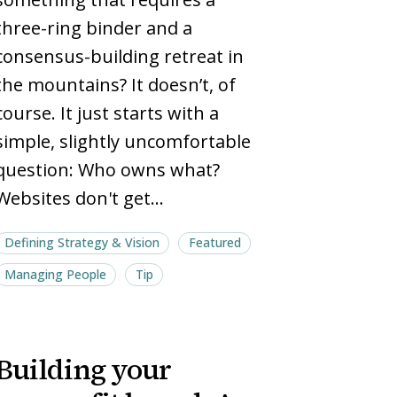
pages
pages
three-ring binder and a
consensus-building retreat in
the mountains? It doesn’t, of
course. It just starts with a
simple, slightly uncomfortable
question: Who owns what?
Websites don't get…
Defining Strategy & Vision
Featured
Managing People
Tip
Building
Building
Building your
your
your
nonprofit
nonprofit