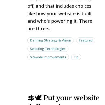
off, and that includes choices
like how your website is built
and who's powering it. There
are three…
Defining Strategy & Vision
Featured
Selecting Technologies
Sitewide improvements
Tip
💲
💲
💲🕊️ Put your website
🕊️
🕊️
Put
Put