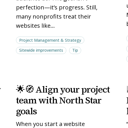
perfection—it’s progress. Still,
many nonprofits treat their
websites like…
Project Management & Strategy
Sitewide improvements
Tip
🌟
🌟
r
🌟🧭 Align your project
🧭
🧭
Align
Align
team with North Star
your
your
goals
project
project
team
team
When you start a website