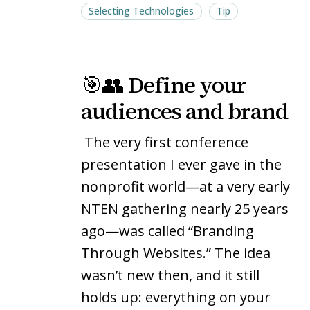
Selecting Technologies
Tip
🎯
🎯
🎯👥 Define your
👥
👥
Define
Define
audiences and brand
your
your
The very first conference
audiences
audiences
and
and
presentation I ever gave in the
brand
brand
nonprofit world—at a very early
NTEN gathering nearly 25 years
ago—was called “Branding
Through Websites.” The idea
wasn’t new then, and it still
holds up: everything on your