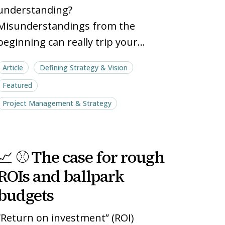
understanding?
Misunderstandings from the
beginning can really trip your…
Article
Defining Strategy & Vision
Featured
Project Management & Strategy
📈
📈
📈 ⚾ The case for rough
⚾
⚾
The
The
ROIs and ballpark
case
case
budgets
for
for
rough
rough
“Return on investment” (ROI)