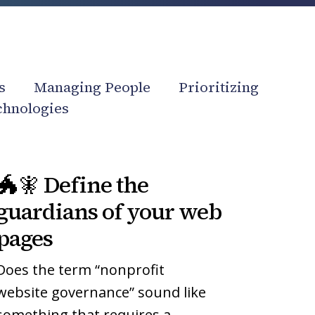
s
Managing People
Prioritizing
chnologies
🐲
🐲
🐲🧚 Define the
🧚
🧚
Define
Define
guardians of your web
the
the
pages
guardians
guardians
of
of
Does the term “nonprofit
your
your
website governance” sound like
web
web
something that requires a