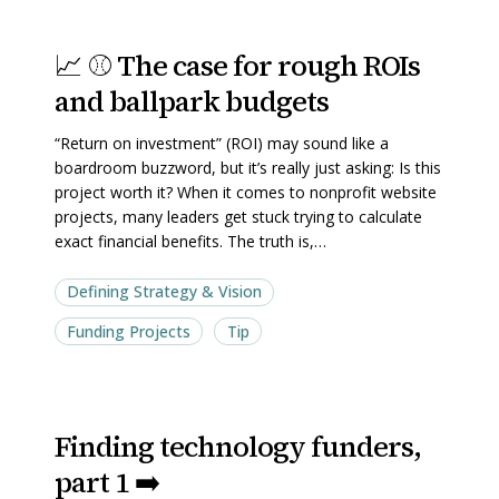
📈
📈
📈 ⚾ The case for rough ROIs
⚾
⚾
and ballpark budgets
The
The
case
case
“Return on investment” (ROI) may sound like a
for
for
boardroom buzzword, but it’s really just asking: Is this
rough
rough
project worth it? When it comes to nonprofit website
projects, many leaders get stuck trying to calculate
ROIs
ROIs
exact financial benefits. The truth is,…
and
and
ballpark
ballpark
Defining Strategy & Vision
budgets
budgets
Funding Projects
Tip
Finding
Finding
Finding technology funders,
technology
technology
part 1 ➡️
funders,
funders,