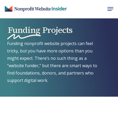
Skip
Men
to
main
content
Funding
Projects
Funding nonprofit website projects can feel
tricky, but you have more options than you
might expect. There’s no such thing as a
“website funder,” but there are smart ways to
find foundations, donors, and partners who
support digital work.