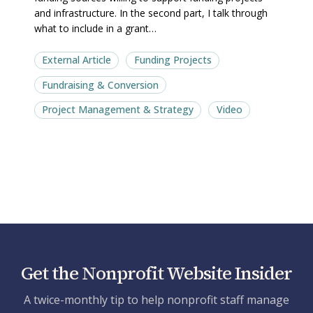
and infrastructure. In the second part, I talk through
what to include in a grant…
External Article
Funding Projects
Fundraising & Conversion
Project Management & Strategy
Video
Get the Nonprofit Website Insider
A twice-monthly tip to help nonprofit staff manage