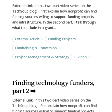
part
part
External Link: In this two-part video series on the
1
1
TechSoup blog, I first explain how nonprofit can find
➡️
➡️
funding sources willing to support funding projects
and infrastructure. In the second part, I talk through
what to include in a grant…
External Article
Funding Projects
Fundraising & Conversion
Project Management & Strategy
Video
Finding
Finding
Finding technology funders,
technology
technology
part 2 ➡️
funders,
funders,
part
part
External Link: In this two-part video series on the
2
2
TechSoup blog, I first explain how nonprofit can find
➡️
➡️
funding sources willing to support funding projects