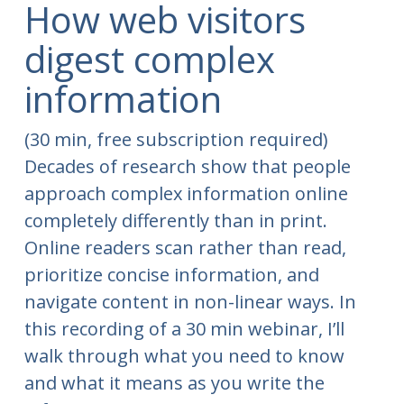
How web visitors
digest complex
information
(30 min, free subscription required)
Decades of research show that people
approach complex information online
completely differently than in print.
Online readers scan rather than read,
prioritize concise information, and
navigate content in non-linear ways. In
this recording of a 30 min webinar, I’ll
walk through what you need to know
and what it means as you write the