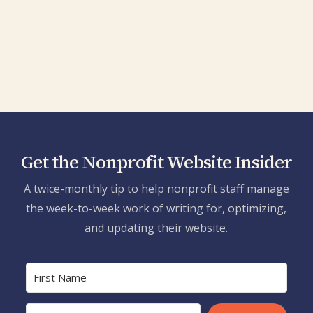
what's next.
Tim
Elizabeth Horkley, New York Humanities
Get the Nonprofit Website Insider
A twice-monthly tip to help nonprofit staff manage
the week-to-week work of writing for, optimizing,
and updating their website.