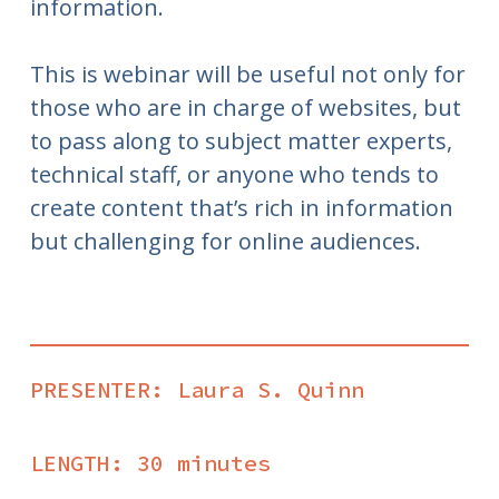
information.
This is webinar will be useful not only for
those who are in charge of websites, but
to pass along to subject matter experts,
technical staff, or anyone who tends to
create content that’s rich in information
but challenging for online audiences.
PRESENTER: Laura S. Quinn
LENGTH: 30 minutes