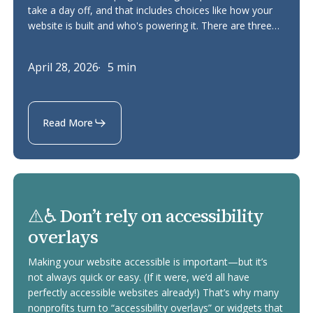
take a day off, and that includes choices like how your
a
website is built and who's powering it. There are three…
carbon
footprint
April 28, 2026
5 min
Read More
⚠️
⚠️♿ Don’t rely on accessibility
♿
overlays
Don’t
rely
Making your website accessible is important—but it’s
on
not always quick or easy. (If it were, we’d all have
perfectly accessible websites already!) That’s why many
accessibility
nonprofits turn to “accessibility overlays” or widgets that