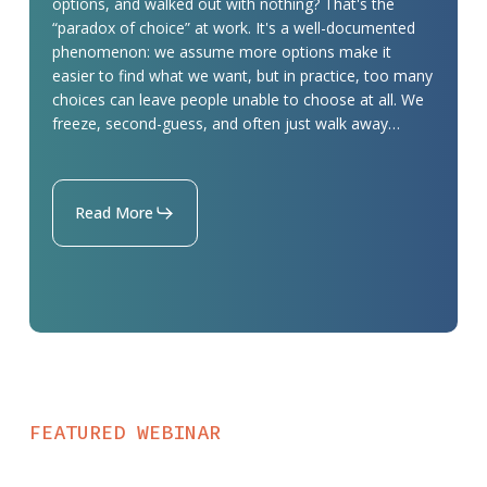
options, and walked out with nothing? That's the
Donate
“paradox of choice” at work. It's a well-documented
phenomenon: we assume more options make it
Page
easier to find what we want, but in practice, too many
choices can leave people unable to choose at all. We
freeze, second-guess, and often just walk away…
Read More
FEATURED WEBINAR