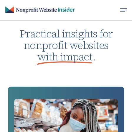
Skip
Men
to
main
content
Practical insights for
nonprofit websites
with impact
.