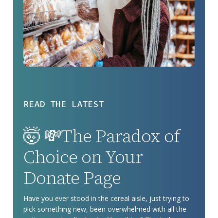
READ THE LATEST
🤯
🤯 💸The Paradox of
💸
The
Choice on Your
Paradox
Donate Page
of
Choice
Have you ever stood in the cereal aisle, just trying to
on
pick something new, been overwhelmed with all the
Your