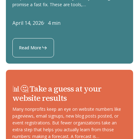
overlays
promise a fast fix. These are tools,…
April 14, 2026
4 min
Read More
📊
📊🤔 Take a guess at your
🤔
website results
Take
a
Many nonprofits keep an eye on website numbers like
guess
pageviews, email signups, new blog posts posted, or
event registrations. But fewer organizations take an
at
extra step that helps you actually learn from those
your
numbers: making a forecast. A forecast is…